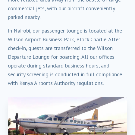
commercial jets, with our aircraft conveniently
parked nearby.
In Nairobi, our passenger lounge is located at the
Wilson Airport Business Park, Block Charlie. After
check-in, guests are transferred to the Wilson
Departure Lounge for boarding. All our offices
operate during standard business hours, and
security screening is conducted in full compliance
with Kenya Airports Authority regulations.