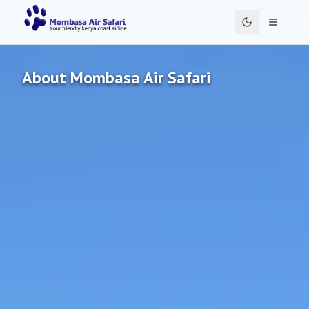
Toggle 
About Mombasa Air Safari