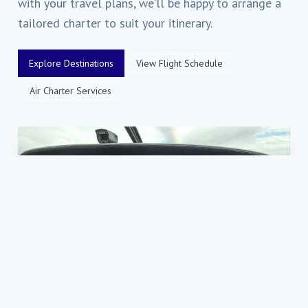
with your travel plans, we’ll be happy to arrange a
tailored charter to suit your itinerary.
Explore Destinations
View Flight Schedule
Air Charter Services