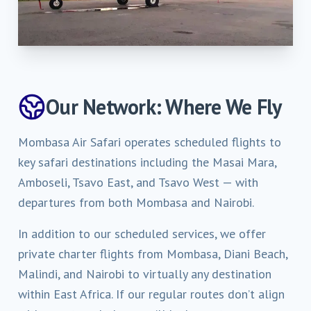
Our Network: Where We Fly
Mombasa Air Safari operates scheduled flights to
key safari destinations including the Masai Mara,
Amboseli, Tsavo East, and Tsavo West — with
departures from both Mombasa and Nairobi.
In addition to our scheduled services, we offer
private charter flights from Mombasa, Diani Beach,
Malindi, and Nairobi to virtually any destination
within East Africa. If our regular routes don’t align