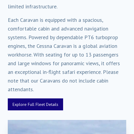
limited infrastructure.
Each Caravan is equipped with a spacious,
comfortable cabin and advanced navigation
systems. Powered by dependable PT6 turboprop
engines, the Cessna Caravan is a global aviation
workhorse. With seating for up to 13 passengers
and large windows for panoramic views, it offers
an exceptional in-flight safari experience. Please
note that our Caravans do not include cabin
attendants.
Explore Full Fleet Details