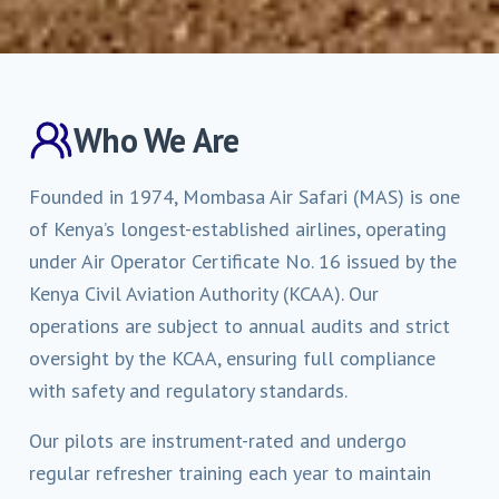
Who We Are
Founded in 1974, Mombasa Air Safari (MAS) is one
of Kenya’s longest-established airlines, operating
under Air Operator Certificate No. 16 issued by the
Kenya Civil Aviation Authority (KCAA). Our
operations are subject to annual audits and strict
oversight by the KCAA, ensuring full compliance
with safety and regulatory standards.
Our pilots are instrument-rated and undergo
regular refresher training each year to maintain