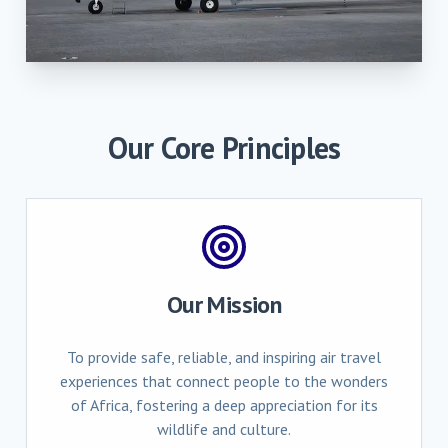
Our Core Principles
Our Mission
To provide safe, reliable, and inspiring air travel
experiences that connect people to the wonders
of Africa, fostering a deep appreciation for its
wildlife and culture.