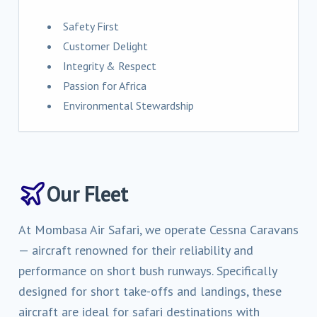
Safety First
Customer Delight
Integrity & Respect
Passion for Africa
Environmental Stewardship
Our Fleet
At Mombasa Air Safari, we operate Cessna Caravans
— aircraft renowned for their reliability and
performance on short bush runways. Specifically
designed for short take-offs and landings, these
aircraft are ideal for safari destinations with