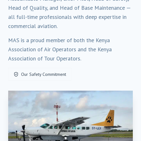
Head of Quality, and Head of Base Maintenance —
all full-time professionals with deep expertise in
commercial aviation.
MAS is a proud member of both the Kenya
Association of Air Operators and the Kenya
Association of Tour Operators.
Our Safety Commitment