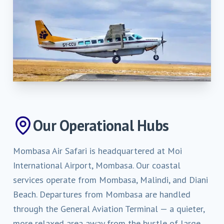
Our Operational Hubs
Mombasa Air Safari is headquartered at Moi
International Airport, Mombasa. Our coastal
services operate from Mombasa, Malindi, and Diani
Beach. Departures from Mombasa are handled
through the General Aviation Terminal — a quieter,
more relaxed area away from the bustle of large