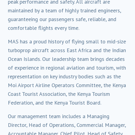
peak performance and safety. All aircraft are
maintained by a team of highly trained engineers,
guaranteeing our passengers safe, reliable, and
comfortable flights every time.
MAS has a proud history of flying small to mid-size
turboprop aircraft across East Africa and the Indian
Ocean Islands. Our leadership team brings decades
of experience in regional aviation and tourism, with
representation on key industry bodies such as the
Moi Airport Airline Operators Committee, the Kenya
Coast Tourist Association, the Kenya Tourism
Federation, and the Kenya Tourist Board.
Our management team includes a Managing
Director, Head of Operations, Commercial Manager,
Accountable Manager, Chief Pilot, Head of Safety,