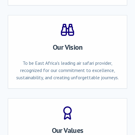
Our Vision
To be East Africa's leading air safari provider,
recognized for our commitment to excellence,
sustainability, and creating unforgettable journeys.
Our Values